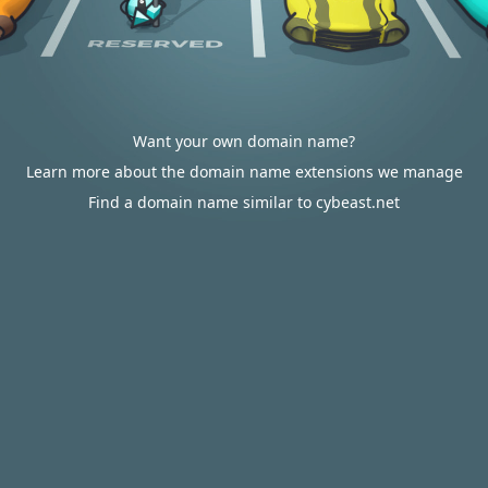
Want your own domain name?
Learn more about the domain name extensions we manage
Find a domain name similar to cybeast.net