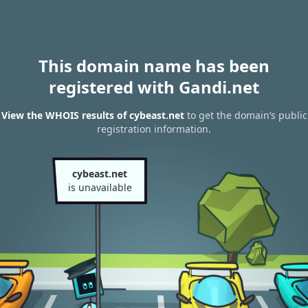
This domain name has been
registered with Gandi.net
View the WHOIS results of cybeast.net
to get the domain’s public
registration information.
cybeast.net
is unavailable