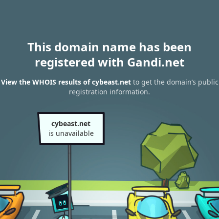
This domain name has been
registered with Gandi.net
View the WHOIS results of cybeast.net
to get the domain’s public
registration information.
cybeast.net
is unavailable