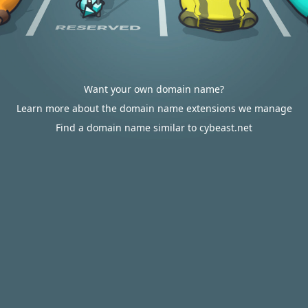
Want your own domain name?
Learn more about the domain name extensions we manage
Find a domain name similar to cybeast.net